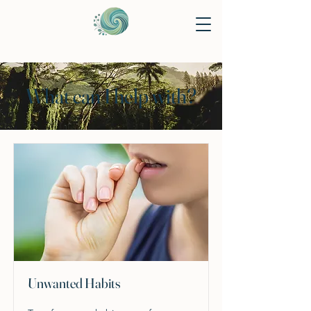
What can I help with?
Unwanted Habits