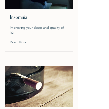
Insomnia
Improving your sleep and quality of
life
Read More