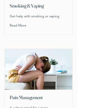
Smoking & Vaping
Get help with smoking or vaping
Read More
Pain Management
A calmer mind for a more