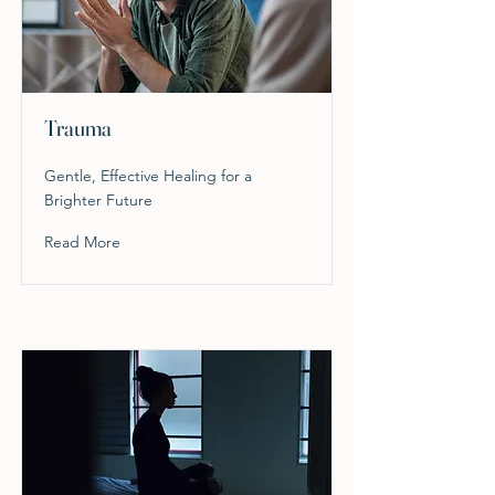
Trauma
Gentle, Effective Healing for a
Brighter Future
Read More