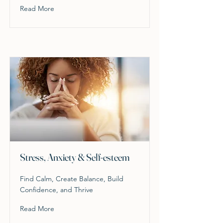
Read More
Stress, Anxiety & Self-esteem
Find Calm, Create Balance, Build
Confidence, and Thrive
Read More