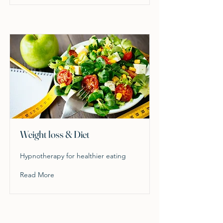
Weight loss & Diet
Hypnotherapy for healthier eating
Read More