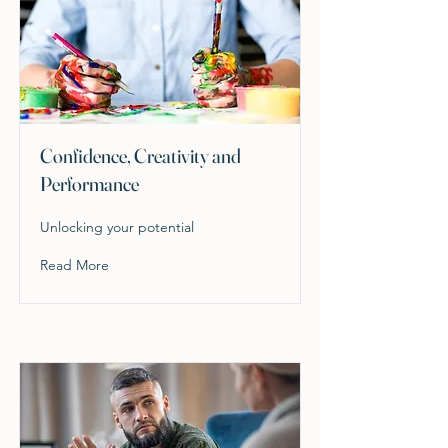
Confidence, Creativity and
Performance
Unlocking your potential
Read More