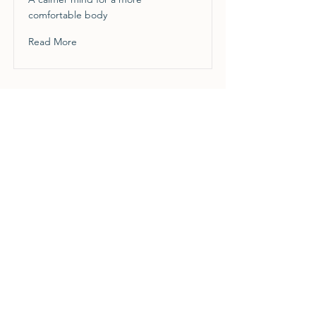
comfortable body
Read More
Grief
Finding Strength & Embracing the
Future