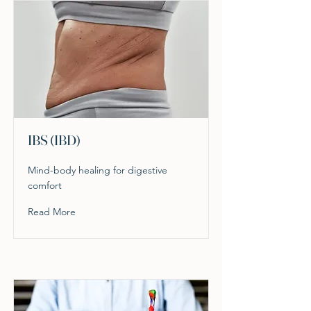
IBS (IBD)
Mind-body healing for digestive
comfort
Read More