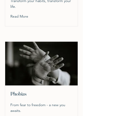
Transform your habits, transform your
life.
Read More
Phobias
From fear to freedom - a new you
awaits.