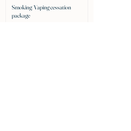
Smoking/Vaping cessation
package
A tailored package to support you in
returning to being a non-smoker.
£240
Read More
Hypnotherapy and Wellness Norfolk
Great Hockham, Norfolk
07748213397
hypnowellnessnorfolk@gmail.com