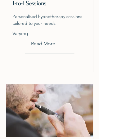
1-to-1 Sessions
Personalised hypnotherapy sessions
tailored to your needs
Varying
Read More