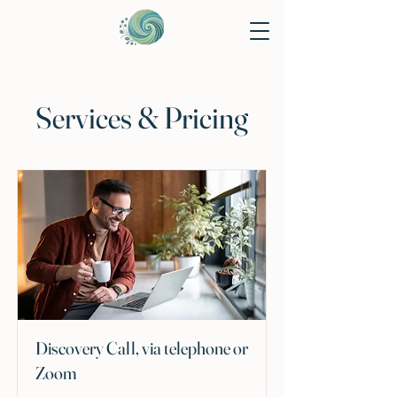
Services & Pricing
Discovery Call, via telephone or
Zoom