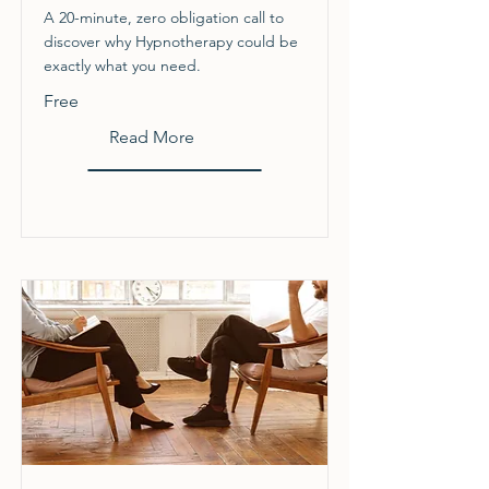
A 20-minute, zero obligation call to
discover why Hypnotherapy could be
exactly what you need.
Free
Read More